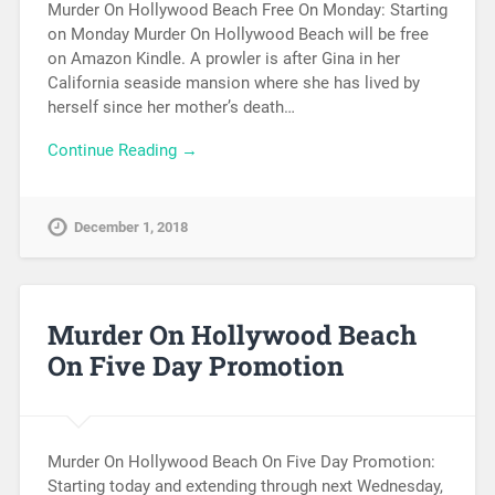
Murder On Hollywood Beach Free On Monday: Starting
on Monday Murder On Hollywood Beach will be free
on Amazon Kindle. A prowler is after Gina in her
California seaside mansion where she has lived by
herself since her mother’s death…
Continue Reading →
December 1, 2018
Murder On Hollywood Beach
On Five Day Promotion
Murder On Hollywood Beach On Five Day Promotion:
Starting today and extending through next Wednesday,