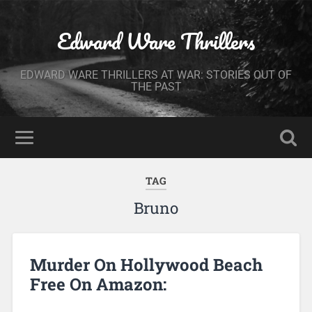
Edward Ware Thrillers
EDWARD WARE THRILLERS AT WAR: STORIES OUT OF
THE PAST
TAG
Bruno
Murder On Hollywood Beach
Free On Amazon: