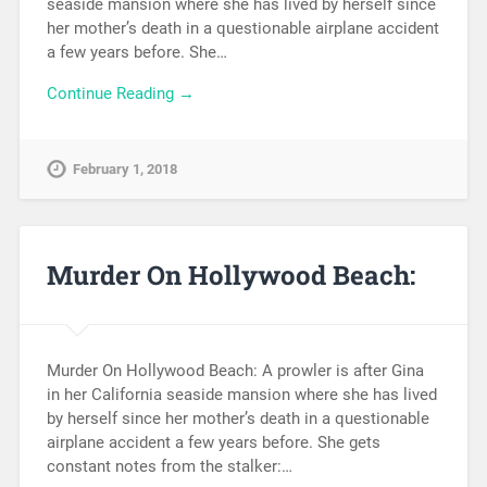
seaside mansion where she has lived by herself since
her mother’s death in a questionable airplane accident
a few years before. She…
Continue Reading →
February 1, 2018
Murder On Hollywood Beach:
Murder On Hollywood Beach: A prowler is after Gina
in her California seaside mansion where she has lived
by herself since her mother’s death in a questionable
airplane accident a few years before. She gets
constant notes from the stalker:…