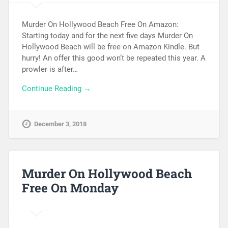
Murder On Hollywood Beach Free On Amazon:
Starting today and for the next five days Murder On
Hollywood Beach will be free on Amazon Kindle. But
hurry! An offer this good won’t be repeated this year. A
prowler is after…
Continue Reading →
December 3, 2018
Murder On Hollywood Beach
Free On Monday