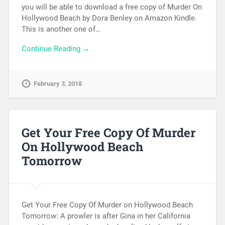
you will be able to download a free copy of Murder On
Hollywood Beach by Dora Benley on Amazon Kindle.
This is another one of…
Continue Reading →
February 3, 2018
Get Your Free Copy Of Murder
On Hollywood Beach
Tomorrow
Get Your Free Copy Of Murder on Hollywood Beach
Tomorrow: A prowler is after Gina in her California