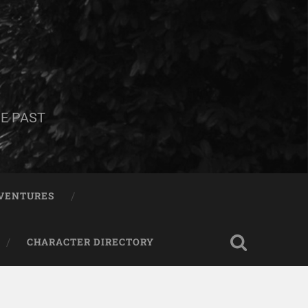
E PAST
DVENTURES
CHARACTER DIRECTORY