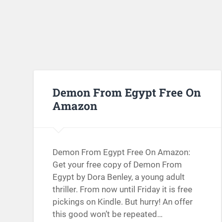
Demon From Egypt Free On
Amazon
Demon From Egypt Free On Amazon:
Get your free copy of Demon From
Egypt by Dora Benley, a young adult
thriller. From now until Friday it is free
pickings on Kindle. But hurry! An offer
this good won’t be repeated…