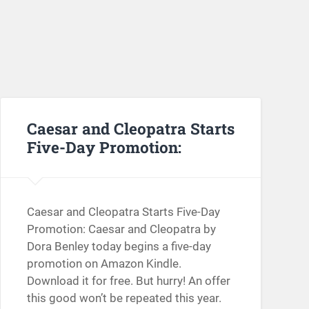
Caesar and Cleopatra Starts
Five-Day Promotion:
Caesar and Cleopatra Starts Five-Day
Promotion: Caesar and Cleopatra by
Dora Benley today begins a five-day
promotion on Amazon Kindle.
Download it for free. But hurry! An offer
this good won’t be repeated this year.