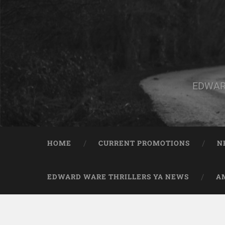
EDWAR
HOME
CURRENT PROMOTIONS
N
EDWARD WARE THRILLERS YA NEWS
A