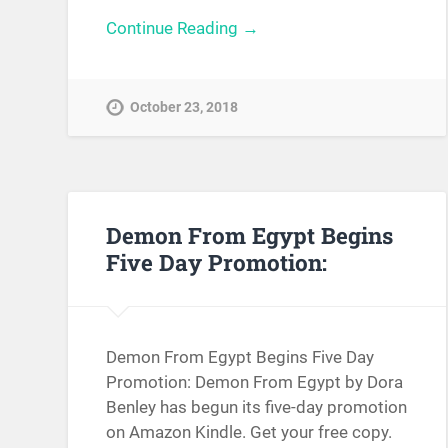
Continue Reading →
October 23, 2018
Demon From Egypt Begins
Five Day Promotion:
Demon From Egypt Begins Five Day
Promotion: Demon From Egypt by Dora
Benley has begun its five-day promotion
on Amazon Kindle. Get your free copy.