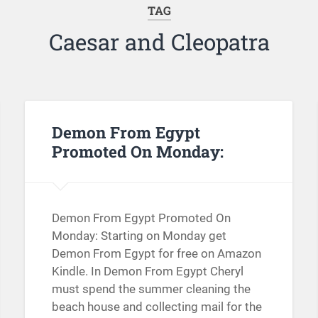
TAG
Caesar and Cleopatra
Demon From Egypt
Promoted On Monday:
Demon From Egypt Promoted On
Monday: Starting on Monday get
Demon From Egypt for free on Amazon
Kindle. In Demon From Egypt Cheryl
must spend the summer cleaning the
beach house and collecting mail for the