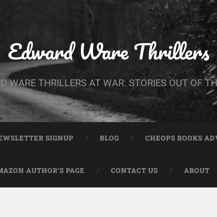
Edward Ware Thrillers
D WARE THRILLERS AT WAR: STORIES OUT OF TH
EWSLETTER SIGNUP
BLOG
CHEOPS BOOKS A
MAZON AUTHOR’S PAGE
CONTACT US
ABOUT