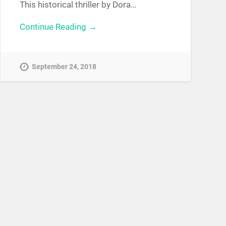
This historical thriller by Dora…
Continue Reading →
September 24, 2018