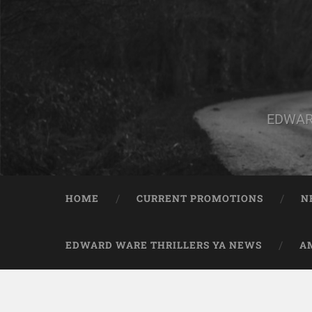
EDWAR
HOME
CURRENT PROMOTIONS
N
EDWARD WARE THRILLERS YA NEWS
A