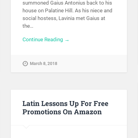
summoned Gaius Antonius back to his
house on Palatine Hill. As his niece and
social hostess, Lavinia met Gaius at
the…
Continue Reading →
March 8, 2018
Latin Lessons Up For Free
Promotions On Amazon