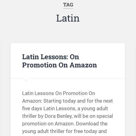
TAG
Latin
Latin Lessons: On
Promotion On Amazon
Latin Lessons On Promotion On
Amazon: Starting today and for the next
five days Latin Lessons, a young adult
thriller by Dora Benley, will be on special
promotion on Amazon. Download the
young adult thriller for free today and