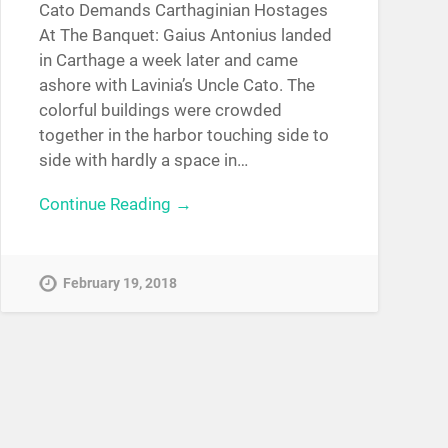
Cato Demands Carthaginian Hostages
At The Banquet: Gaius Antonius landed
in Carthage a week later and came
ashore with Lavinia’s Uncle Cato. The
colorful buildings were crowded
together in the harbor touching side to
side with hardly a space in…
Continue Reading →
February 19, 2018