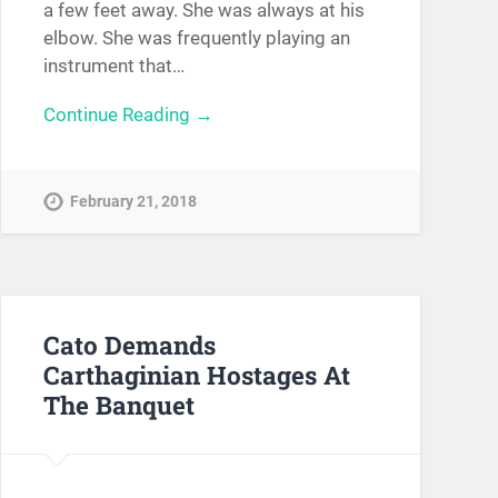
a few feet away. She was always at his
elbow. She was frequently playing an
instrument that…
Continue Reading →
February 21, 2018
Cato Demands
Carthaginian Hostages At
The Banquet