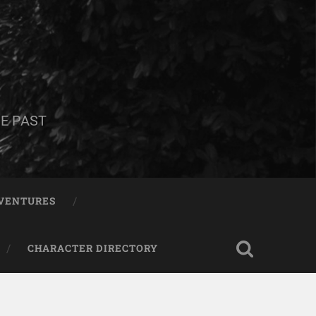
E PAST
DVENTURES
CHARACTER DIRECTORY