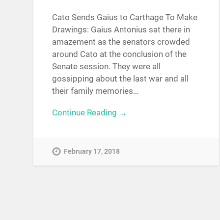
Cato Sends Gaius to Carthage To Make
Drawings: Gaius Antonius sat there in
amazement as the senators crowded
around Cato at the conclusion of the
Senate session. They were all
gossipping about the last war and all
their family memories…
Continue Reading →
February 17, 2018