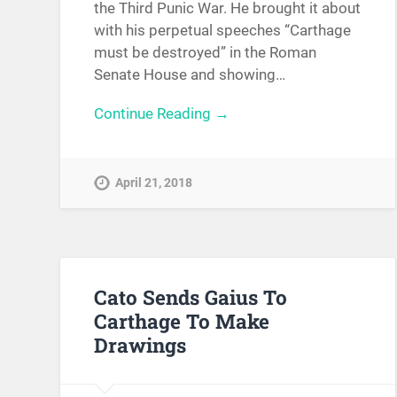
the Third Punic War. He brought it about
with his perpetual speeches “Carthage
must be destroyed” in the Roman
Senate House and showing…
Continue Reading →
April 21, 2018
Cato Sends Gaius To
Carthage To Make
Drawings