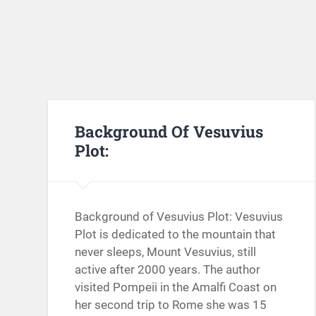
Background Of Vesuvius
Plot:
Background of Vesuvius Plot: Vesuvius
Plot is dedicated to the mountain that
never sleeps, Mount Vesuvius, still
active after 2000 years. The author
visited Pompeii in the Amalfi Coast on
her second trip to Rome she was 15