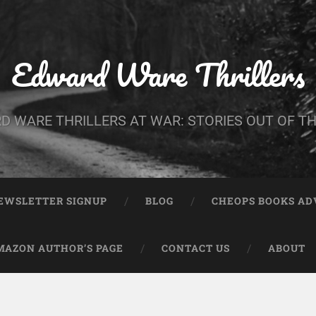
Edward Ware Thrillers
D WARE THRILLERS AT WAR: STORIES OUT OF TH
EWSLETTER SIGNUP
BLOG
CHEOPS BOOKS A
MAZON AUTHOR’S PAGE
CONTACT US
ABOUT