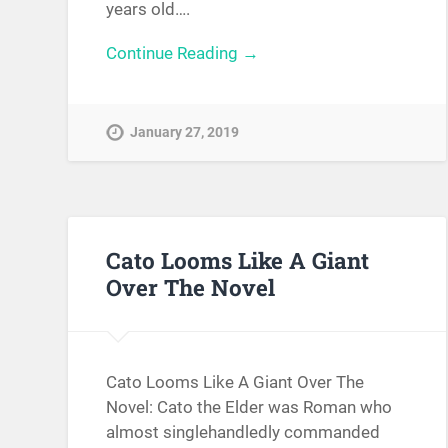
years old….
Continue Reading →
January 27, 2019
Cato Looms Like A Giant
Over The Novel
Cato Looms Like A Giant Over The
Novel: Cato the Elder was Roman who
almost singlehandledly commanded