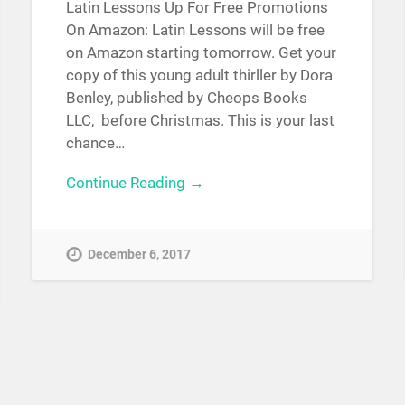
Latin Lessons Up For Free Promotions
On Amazon: Latin Lessons will be free
on Amazon starting tomorrow. Get your
copy of this young adult thirller by Dora
Benley, published by Cheops Books
LLC, before Christmas. This is your last
chance…
Continue Reading →
December 6, 2017