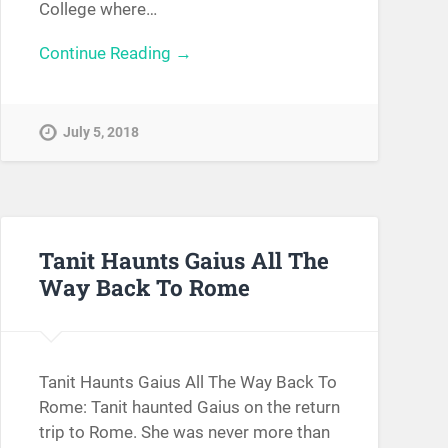
College where…
Continue Reading →
July 5, 2018
Tanit Haunts Gaius All The
Way Back To Rome
Tanit Haunts Gaius All The Way Back To
Rome: Tanit haunted Gaius on the return
trip to Rome. She was never more than