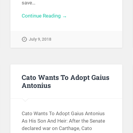
save…
Continue Reading →
July 9, 2018
Cato Wants To Adopt Gaius
Antonius
Cato Wants To Adopt Gaius Antonius
As His Son And Heir: After the Senate
declared war on Carthage, Cato