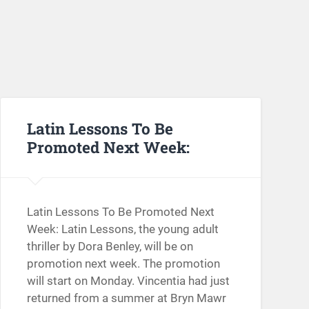
Latin Lessons To Be
Promoted Next Week:
Latin Lessons To Be Promoted Next
Week: Latin Lessons, the young adult
thriller by Dora Benley, will be on
promotion next week. The promotion
will start on Monday. Vincentia had just
returned from a summer at Bryn Mawr