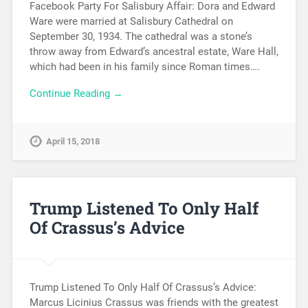
Facebook Party For Salisbury Affair: Dora and Edward
Ware were married at Salisbury Cathedral on
September 30, 1934. The cathedral was a stone’s
throw away from Edward’s ancestral estate, Ware Hall,
which had been in his family since Roman times….
Continue Reading →
April 15, 2018
Trump Listened To Only Half
Of Crassus’s Advice
Trump Listened To Only Half Of Crassus’s Advice:
Marcus Licinius Crassus was friends with the greatest