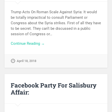
Trump Acts On Roman Scale Against Syria: It would
be totally impractical to consult Parliament or
Congress about the Syria strikes. First of all they have
to be secret. They can’t be discussed in a public
session of Congress or…
Continue Reading →
April 18, 2018
Facebook Party For Salisbury
Affair: