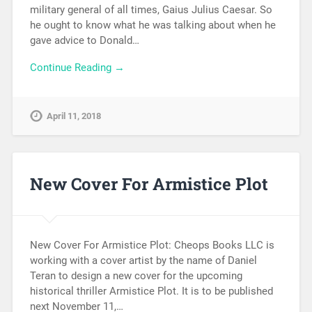
military general of all times, Gaius Julius Caesar. So
he ought to know what he was talking about when he
gave advice to Donald…
Continue Reading →
April 11, 2018
New Cover For Armistice Plot
New Cover For Armistice Plot: Cheops Books LLC is
working with a cover artist by the name of Daniel
Teran to design a new cover for the upcoming
historical thriller Armistice Plot. It is to be published
next November 11,…