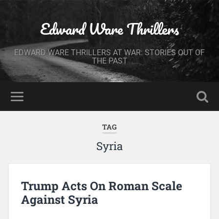
Edward Ware Thrillers
EDWARD WARE THRILLERS AT WAR: STORIES OUT OF
THE PAST
TAG
Syria
Trump Acts On Roman Scale
Against Syria