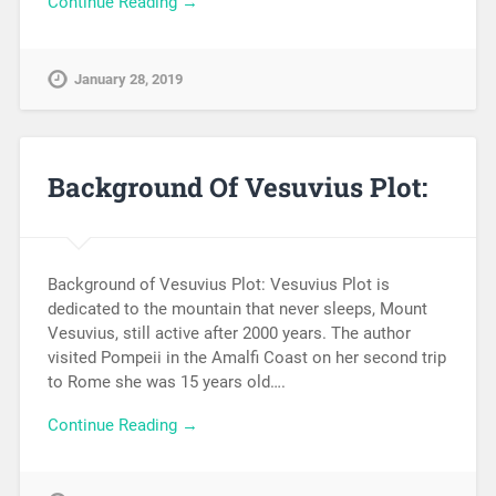
Continue Reading →
January 28, 2019
Background Of Vesuvius Plot:
Background of Vesuvius Plot: Vesuvius Plot is
dedicated to the mountain that never sleeps, Mount
Vesuvius, still active after 2000 years. The author
visited Pompeii in the Amalfi Coast on her second trip
to Rome she was 15 years old….
Continue Reading →