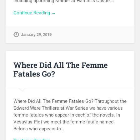
including upcoming Murder at Hamlet’s Castle….
Continue Reading →
January 29, 2019
Where Did All The Femme
Fatales Go?
Where Did All The Femme Fatales Go? Throughout the
Edward Ware Thrillers at War Series we have various
femme fatales who appear in each of the novels. In
Vesuvius Plot we meet the femme fatale named
Belona who appears to…