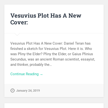
Vesuvius Plot Has A New
Cover:
Vesuvius Plot Has A New Cover: Daniel Teran has
finished a sketch for Vesuvius Plot. Here it is. Who
was Pliny the Elder? Pliny the Elder, or Gaius Plinius
Secundus, was an ancient Roman scientist, essayist,
and thinker, probably the…
Continue Reading →
January 24, 2019