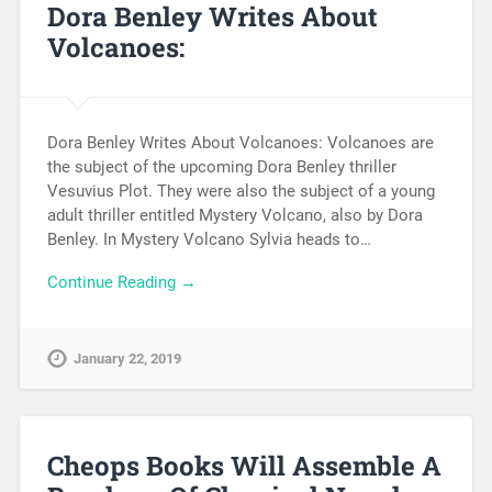
Dora Benley Writes About
Volcanoes:
Dora Benley Writes About Volcanoes: Volcanoes are
the subject of the upcoming Dora Benley thriller
Vesuvius Plot. They were also the subject of a young
adult thriller entitled Mystery Volcano, also by Dora
Benley. In Mystery Volcano Sylvia heads to…
Continue Reading →
January 22, 2019
Cheops Books Will Assemble A