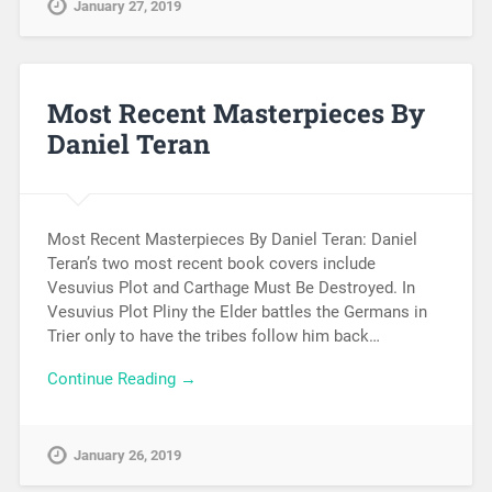
January 27, 2019
Most Recent Masterpieces By
Daniel Teran
Most Recent Masterpieces By Daniel Teran: Daniel
Teran’s two most recent book covers include
Vesuvius Plot and Carthage Must Be Destroyed. In
Vesuvius Plot Pliny the Elder battles the Germans in
Trier only to have the tribes follow him back…
Continue Reading →
January 26, 2019