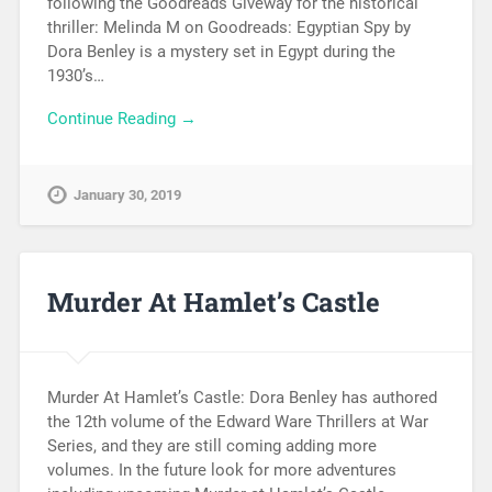
following the Goodreads Giveway for the historical
thriller: Melinda M on Goodreads: Egyptian Spy by
Dora Benley is a mystery set in Egypt during the
1930’s…
Continue Reading →
January 30, 2019
Murder At Hamlet’s Castle
Murder At Hamlet’s Castle: Dora Benley has authored
the 12th volume of the Edward Ware Thrillers at War
Series, and they are still coming adding more
volumes. In the future look for more adventures