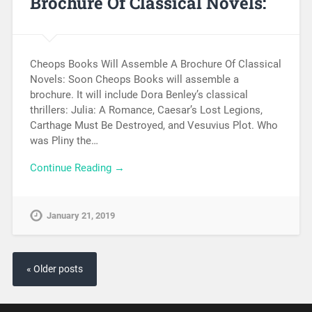
Brochure Of Classical Novels:
Cheops Books Will Assemble A Brochure Of Classical
Novels: Soon Cheops Books will assemble a
brochure. It will include Dora Benley’s classical
thrillers: Julia: A Romance, Caesar’s Lost Legions,
Carthage Must Be Destroyed, and Vesuvius Plot. Who
was Pliny the…
Continue Reading →
January 21, 2019
« Older posts