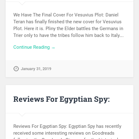
We Have The Final Cover For Vesuvius Plot: Daniel
Teran has finally finished the new cover for Vesuvius
Plot. Here it is. Pliny the Elder battles the Germans in
Trier only to have the tribes follow him back to Italy….
Continue Reading →
January 31, 2019
Reviews For Egyptian Spy:
Reviews For Egyptian Spy: Egyptian Spy has recently
received some interesting reviews on Goodreads