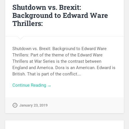
Shutdown vs. Brexit:
Background to Edward Ware
Thrillers:
Shutdown vs. Brexit: Background to Edward Ware
Thrillers: Part of the theme of the Edward Ware
Thrillers at War Series is the contrast between
England and America. Dora is an American. Edward is
British. That is part of the conflict….
Continue Reading →
January 23, 2019