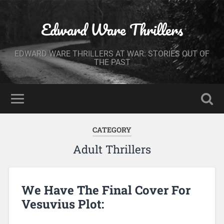
Edward Ware Thrillers
EDWARD WARE THRILLERS AT WAR: STORIES OUT OF
THE PAST
CATEGORY
Adult Thrillers
We Have The Final Cover For
Vesuvius Plot: