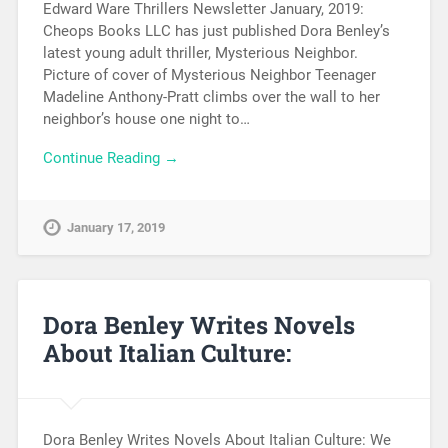
Edward Ware Thrillers Newsletter January, 2019:
Cheops Books LLC has just published Dora Benley’s
latest young adult thriller, Mysterious Neighbor.
Picture of cover of Mysterious Neighbor Teenager
Madeline Anthony-Pratt climbs over the wall to her
neighbor’s house one night to…
Continue Reading →
January 17, 2019
Dora Benley Writes Novels
About Italian Culture:
Dora Benley Writes Novels About Italian Culture: We