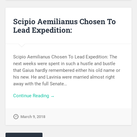
Scipio Aemilianus Chosen To
Lead Expedition:
Scipio Aemilianus Chosen To Lead Expedition: The
next weeks were spent in such a hustle and bustle
that Gaius hardly remembered either his old name or
his new. He and Lavinia were married almost right
away with the full Senate…
Continue Reading →
March 9, 2018