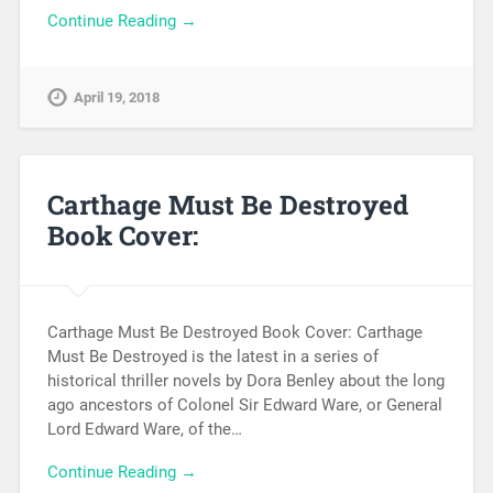
Continue Reading →
April 19, 2018
Carthage Must Be Destroyed
Book Cover:
Carthage Must Be Destroyed Book Cover: Carthage
Must Be Destroyed is the latest in a series of
historical thriller novels by Dora Benley about the long
ago ancestors of Colonel Sir Edward Ware, or General
Lord Edward Ware, of the…
Continue Reading →