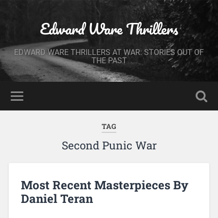
Edward Ware Thrillers
EDWARD WARE THRILLERS AT WAR: STORIES OUT OF
THE PAST
TAG
Second Punic War
Most Recent Masterpieces By
Daniel Teran