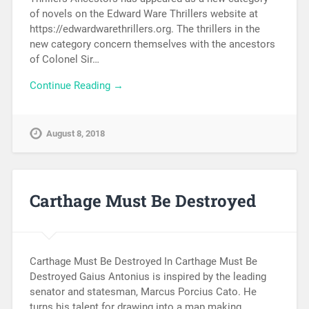
of novels on the Edward Ware Thrillers website at
https://edwardwarethrillers.org. The thrillers in the
new category concern themselves with the ancestors
of Colonel Sir…
Continue Reading →
August 8, 2018
Carthage Must Be Destroyed
Carthage Must Be Destroyed In Carthage Must Be
Destroyed Gaius Antonius is inspired by the leading
senator and statesman, Marcus Porcius Cato. He
turns his talent for drawing into a map making