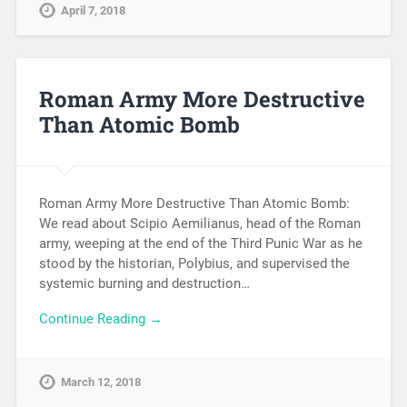
April 7, 2018
Roman Army More Destructive
Than Atomic Bomb
Roman Army More Destructive Than Atomic Bomb:
We read about Scipio Aemilianus, head of the Roman
army, weeping at the end of the Third Punic War as he
stood by the historian, Polybius, and supervised the
systemic burning and destruction…
Continue Reading →
March 12, 2018