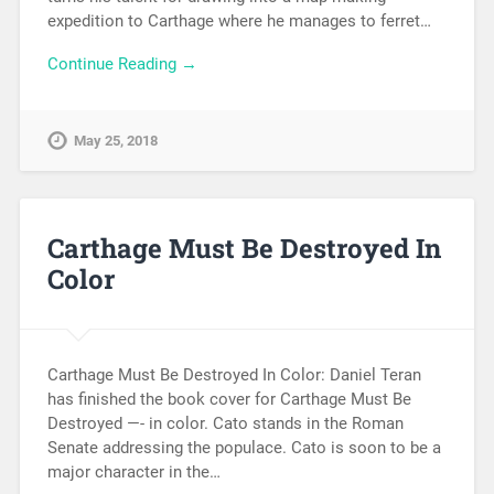
expedition to Carthage where he manages to ferret…
Continue Reading →
May 25, 2018
Carthage Must Be Destroyed In
Color
Carthage Must Be Destroyed In Color: Daniel Teran
has finished the book cover for Carthage Must Be
Destroyed —- in color. Cato stands in the Roman
Senate addressing the populace. Cato is soon to be a
major character in the…