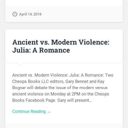
April 14, 2018
Ancient vs. Modern Violence:
Julia: A Romance
Ancient vs. Modern Violence: Julia: A Romance: Two
Cheops Books LLC editors, Gary Bennet and Kay
Bognar will debate the issue of the modern versus
ancient violence on Monday at 2PM on the Cheops
Books Facebook Page. Gary will present…
Continue Reading →