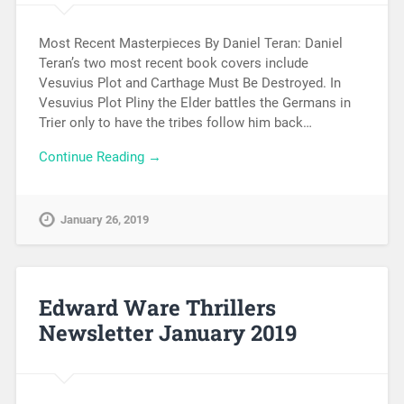
Most Recent Masterpieces By Daniel Teran: Daniel
Teran’s two most recent book covers include
Vesuvius Plot and Carthage Must Be Destroyed. In
Vesuvius Plot Pliny the Elder battles the Germans in
Trier only to have the tribes follow him back…
Continue Reading →
January 26, 2019
Edward Ware Thrillers
Newsletter January 2019