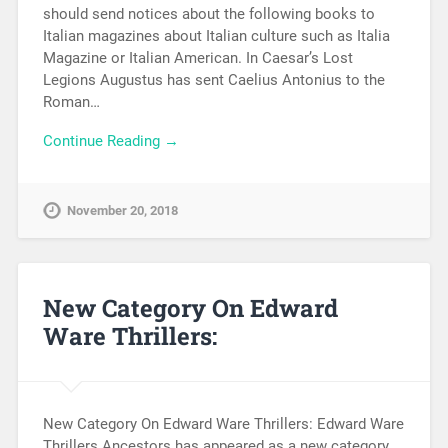
should send notices about the following books to
Italian magazines about Italian culture such as Italia
Magazine or Italian American. In Caesar’s Lost
Legions Augustus has sent Caelius Antonius to the
Roman…
Continue Reading →
November 20, 2018
New Category On Edward
Ware Thrillers:
New Category On Edward Ware Thrillers: Edward Ware
Thrillers Ancestors has appeared as a new category