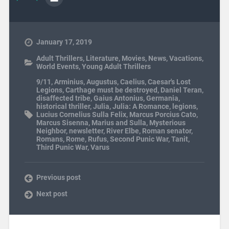
January 17, 2019
Adult Thrillers
,
Literature
,
Movies
,
News
,
Vacations
,
World Events
,
Young Adult Thrillers
9/11
,
Arminius
,
Augustus
,
Caelius
,
Caesar's Lost
Legions
,
Carthage must be destroyed
,
Daniel Teran
,
disaffected tribe
,
Gaius Antonius
,
Germania
,
historical thriller
,
Julia
,
Julia: A Romance
,
legions
,
Lucius Cornelius Sulla Felix
,
Marcus Porcius Cato
,
Marcus Sisenna
,
Marius and Sulla
,
Mysterious
Neighbor
,
newsletter
,
River Elbe
,
Roman senator
,
Romans
,
Rome
,
Rufus
,
Second Punic War
,
Tanit
,
Third Punic War
,
Varus
Previous post
Next post