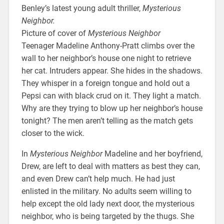
Benley’s latest young adult thriller,
Mysterious
Neighbor.
Picture of cover of
Mysterious Neighbor
Teenager Madeline Anthony-Pratt climbs over the
wall to her neighbor’s house one night to retrieve
her cat. Intruders appear. She hides in the shadows.
They whisper in a foreign tongue and hold out a
Pepsi can with black crud on it. They light a match.
Why are they trying to blow up her neighbor’s house
tonight? The men aren’t telling as the match gets
closer to the wick.
In
Mysterious Neighbor
Madeline and her boyfriend,
Drew, are left to deal with matters as best they can,
and even Drew can’t help much. He had just
enlisted in the military. No adults seem willing to
help except the old lady next door, the mysterious
neighbor, who is being targeted by the thugs. She