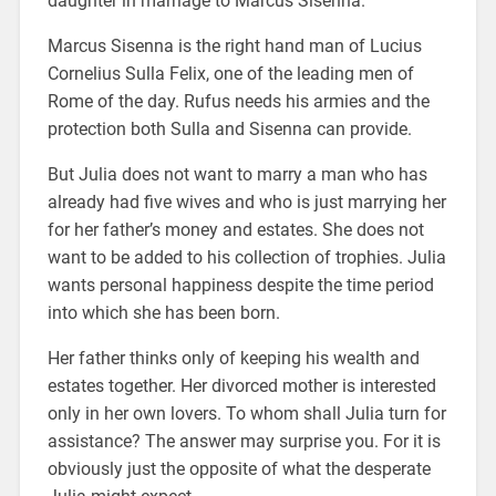
daughter in marriage to Marcus Sisenna.
Marcus Sisenna is the right hand man of Lucius
Cornelius Sulla Felix, one of the leading men of
Rome of the day. Rufus needs his armies and the
protection both Sulla and Sisenna can provide.
But Julia does not want to marry a man who has
already had five wives and who is just marrying her
for her father’s money and estates. She does not
want to be added to his collection of trophies. Julia
wants personal happiness despite the time period
into which she has been born.
Her father thinks only of keeping his wealth and
estates together. Her divorced mother is interested
only in her own lovers. To whom shall Julia turn for
assistance? The answer may surprise you. For it is
obviously just the opposite of what the desperate