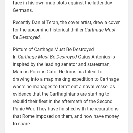
face in his own map plots against the latter-day
Germans.
Recently Daniel Teran, the cover artist, drew a cover
for the upcoming historical thriller
Carthage Must
Be Destroyed.
Picture of Carthage Must Be Destroyed
In
Carthage Must Be Destroyed
Gaius Antonius is
inspired by the leading senator and statesman,
Marcus Porcius Cato. He turns his talent for
drawing into a map making expedition to Carthage
where he manages to ferret out a naval vessel as
evidence that the Carthaginians are starting to
rebuild their fleet in the aftermath of the Second
Punic War. They have finished with the reparations
that Rome imposed on them, and now have money
to spare.