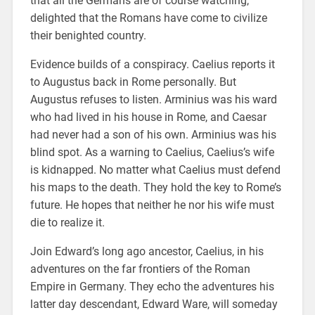
that all the Germans are of course watching,
delighted that the Romans have come to civilize
their benighted country.
Evidence builds of a conspiracy. Caelius reports it
to Augustus back in Rome personally. But
Augustus refuses to listen. Arminius was his ward
who had lived in his house in Rome, and Caesar
had never had a son of his own. Arminius was his
blind spot. As a warning to Caelius, Caelius’s wife
is kidnapped. No matter what Caelius must defend
his maps to the death. They hold the key to Rome’s
future. He hopes that neither he nor his wife must
die to realize it.
Join Edward’s long ago ancestor, Caelius, in his
adventures on the far frontiers of the Roman
Empire in Germany. They echo the adventures his
latter day descendant, Edward Ware, will someday