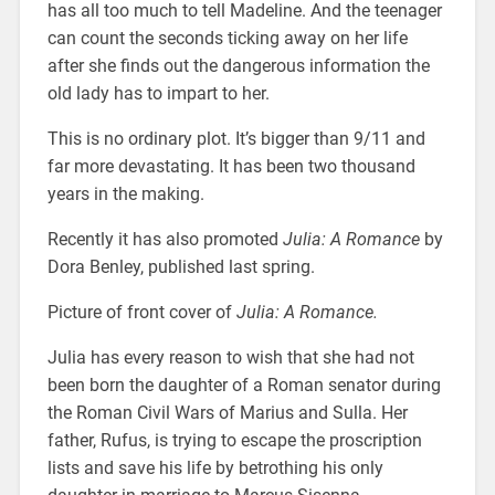
has all too much to tell Madeline. And the teenager
can count the seconds ticking away on her life
after she finds out the dangerous information the
old lady has to impart to her.
This is no ordinary plot. It’s bigger than 9/11 and
far more devastating. It has been two thousand
years in the making.
Recently it has also promoted
Julia: A Romance
by
Dora Benley, published last spring.
Picture of front cover of
Julia: A Romance.
Julia has every reason to wish that she had not
been born the daughter of a Roman senator during
the Roman Civil Wars of Marius and Sulla. Her
father, Rufus, is trying to escape the proscription
lists and save his life by betrothing his only