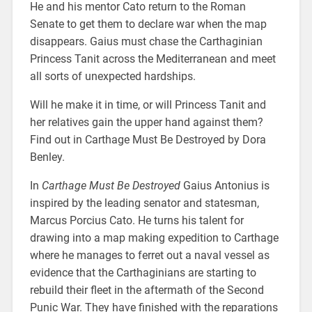
He and his mentor Cato return to the Roman
Senate to get them to declare war when the map
disappears. Gaius must chase the Carthaginian
Princess Tanit across the Mediterranean and meet
all sorts of unexpected hardships.
Will he make it in time, or will Princess Tanit and
her relatives gain the upper hand against them?
Find out in Carthage Must Be Destroyed by Dora
Benley.
In
Carthage Must Be Destroyed
Gaius Antonius is
inspired by the leading senator and statesman,
Marcus Porcius Cato. He turns his talent for
drawing into a map making expedition to Carthage
where he manages to ferret out a naval vessel as
evidence that the Carthaginians are starting to
rebuild their fleet in the aftermath of the Second
Punic War. They have finished with the reparations