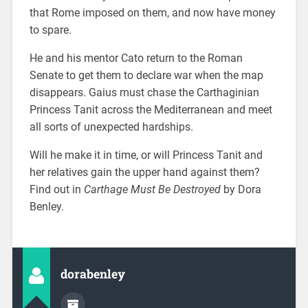
that Rome imposed on them, and now have money
to spare.
He and his mentor Cato return to the Roman
Senate to get them to declare war when the map
disappears. Gaius must chase the Carthaginian
Princess Tanit across the Mediterranean and meet
all sorts of unexpected hardships.
Will he make it in time, or will Princess Tanit and
her relatives gain the upper hand against them?
Find out in
Carthage Must Be Destroyed
by Dora
Benley.
dorabenley