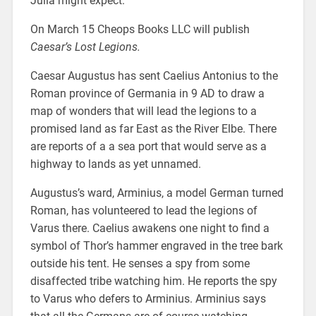
Julia might expect.
On March 15 Cheops Books LLC will publish
Caesar’s Lost Legions.
Caesar Augustus has sent Caelius Antonius to the
Roman province of Germania in 9 AD to draw a
map of wonders that will lead the legions to a
promised land as far East as the River Elbe. There
are reports of a a sea port that would serve as a
highway to lands as yet unnamed.
Augustus’s ward, Arminius, a model German turned
Roman, has volunteered to lead the legions of
Varus there. Caelius awakens one night to find a
symbol of Thor’s hammer engraved in the tree bark
outside his tent. He senses a spy from some
disaffected tribe watching him. He reports the spy
to Varus who defers to Arminius. Arminius says