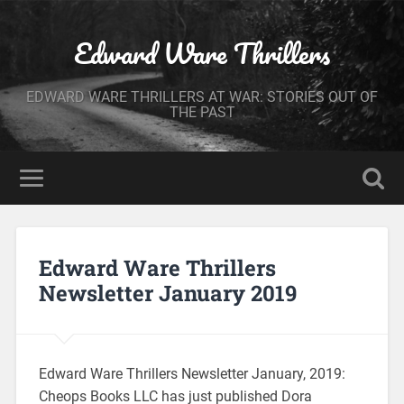
Edward Ware Thrillers
EDWARD WARE THRILLERS AT WAR: STORIES OUT OF
THE PAST
Edward Ware Thrillers
Newsletter January 2019
Edward Ware Thrillers Newsletter January, 2019:
Cheops Books LLC has just published Dora