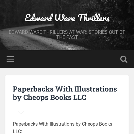
Edward Ware Thrillers
EDWARD WARE THRILLERS AT WAR: STORIES OUT OF
THE PAST
Paperbacks With Illustrations
by Cheops Books LLC
Paperbacks With Illustrations by Cheops Books
LLC: