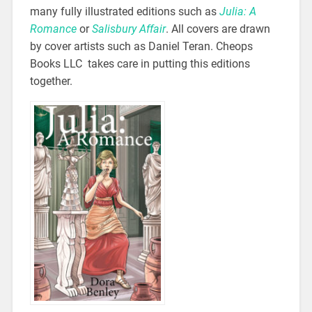
many fully illustrated editions such as
Julia: A
Romance
or
Salisbury Affair
. All covers are drawn
by cover artists such as Daniel Teran. Cheops
Books LLC takes care in putting this editions
together.