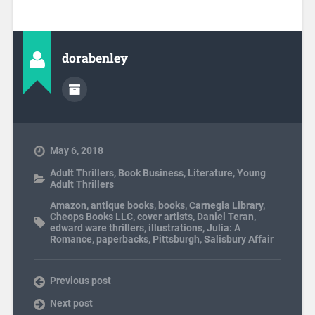
dorabenley
May 6, 2018
Adult Thrillers
,
Book Business
,
Literature
,
Young
Adult Thrillers
Amazon
,
antique books
,
books
,
Carnegia Library
,
Cheops Books LLC
,
cover artists
,
Daniel Teran
,
edward ware thrillers
,
illustrations
,
Julia: A
Romance
,
paperbacks
,
Pittsburgh
,
Salisbury Affair
Previous post
Next post