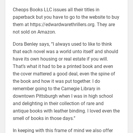
Cheops Books LLC issues all their titles in
paperback but you have to go to the website to buy
them at https://edwardwarethrillers.org. They are
not sold on Amazon.
Dora Benley says, “I always used to like to think
that each novel was a world unto itself and should
have its own housing or real estate if you will.
That’s what it had to be a printed book and even
the cover mattered a good deal, even the spine of
the book and how it was put together. I do
remember going to the Carnegie Library in
downtown Pittsburgh when I was in high school
and delighting in their collection of rare and
antique books with leather binding. I loved even the
smell of books in those days.”
In keeping with this frame of mind we also offer