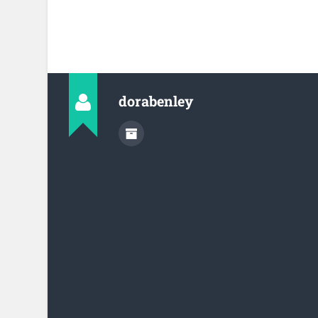
dorabenley