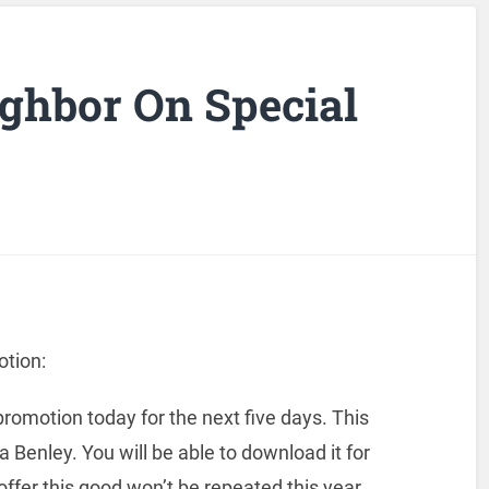
ghbor On Special
tion:
romotion today for the next five days. This
ra Benley. You will be able to download it for
ffer this good won’t be repeated this year.