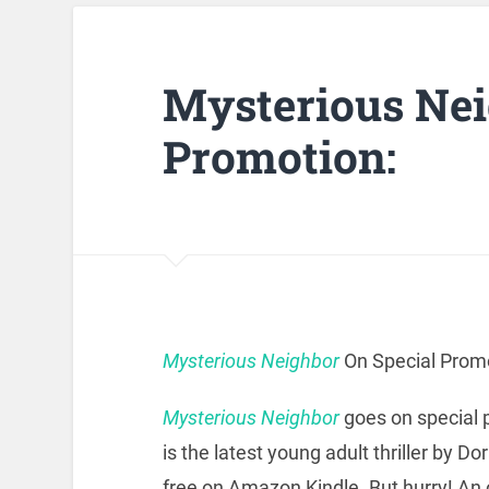
Mysterious Nei
Promotion:
Mysterious Neighbor
On Special Promo
Mysterious Neighbor
goes on special p
is the latest young adult thriller by Do
free on Amazon Kindle. But hurry! An o