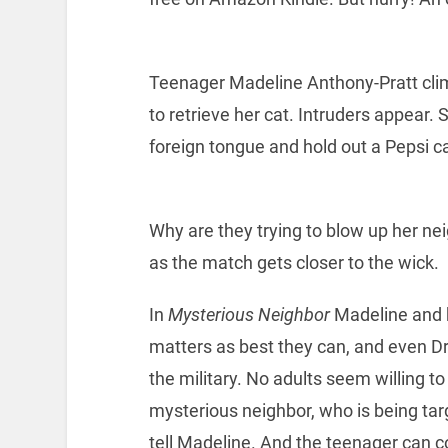
Teenager Madeline Anthony-Pratt climb
to retrieve her cat. Intruders appear.
foreign tongue and hold out a Pepsi ca
Why are they trying to blow up her nei
as the match gets closer to the wick.
In
Mysterious Neighbor
Madeline and he
matters as best they can, and even Dr
the military. No adults seem willing to
mysterious neighbor, who is being tar
tell Madeline. And the teenager can c