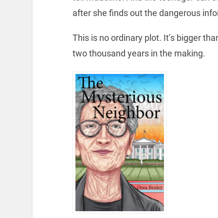
after she finds out the dangerous info
This is no ordinary plot. It’s bigger t
two thousand years in the making.