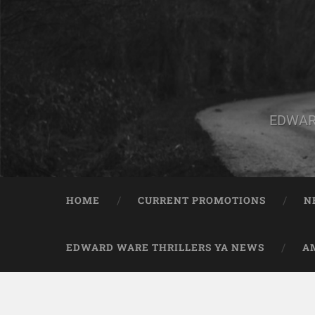
EDWAR
HOME
CURRENT PROMOTIONS
N
EDWARD WARE THRILLERS YA NEWS
A