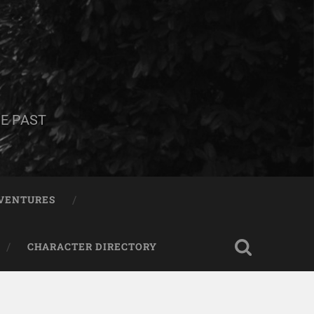
E PAST
DVENTURES
CHARACTER DIRECTORY