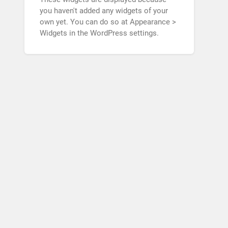
you haven't added any widgets of your
own yet. You can do so at Appearance >
Widgets in the WordPress settings.