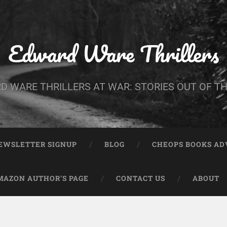
Edward Ware Thrillers
D WARE THRILLERS AT WAR: STORIES OUT OF TH
EWSLETTER SIGNUP
BLOG
CHEOPS BOOKS A
MAZON AUTHOR’S PAGE
CONTACT US
ABOUT