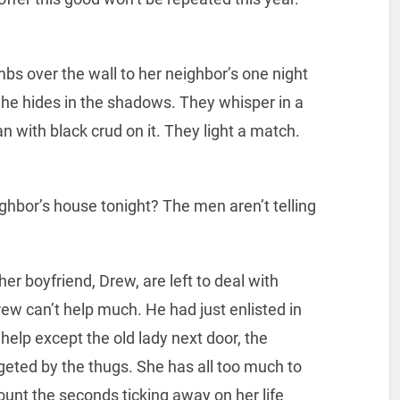
s over the wall to her neighbor’s one night
 She hides in the shadows. They whisper in a
n with black crud on it. They light a match.
ghbor’s house tonight? The men aren’t telling
r boyfriend, Drew, are left to deal with
ew can’t help much. He had just enlisted in
 help except the old lady next door, the
geted by the thugs. She has all too much to
ount the seconds ticking away on her life