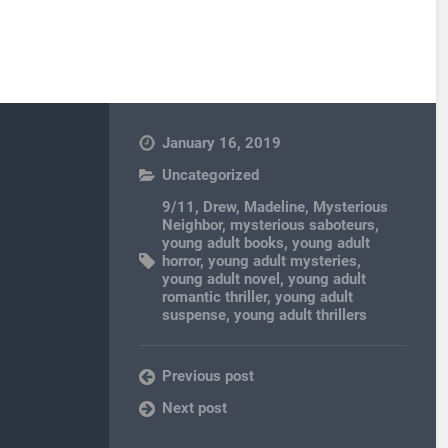
January 16, 2019
Uncategorized
9/11
,
Drew
,
Madeline
,
Mysterious
Neighbor
,
mysterious saboteurs
,
young adult books
,
young adult
horror
,
young adult mysteries
,
young adult novel
,
young adult
romantic thriller
,
young adult
suspense
,
young adult thrillers
Previous post
Next post