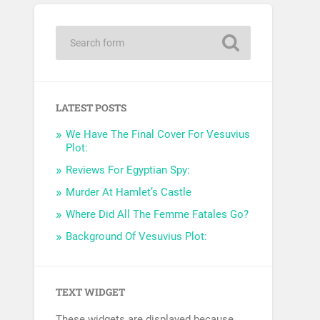
LATEST POSTS
We Have The Final Cover For Vesuvius
Plot:
Reviews For Egyptian Spy:
Murder At Hamlet’s Castle
Where Did All The Femme Fatales Go?
Background Of Vesuvius Plot:
TEXT WIDGET
These widgets are displayed because