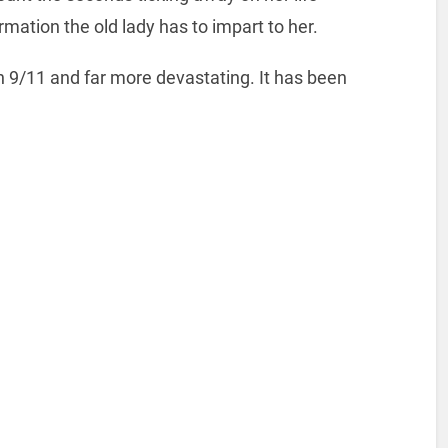
rmation the old lady has to impart to her.
han 9/11 and far more devastating. It has been